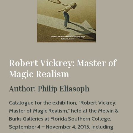
Robert Vickrey: Master of
Magic Realism
Author: Philip Eliasoph
Catalogue for the exhibition, “Robert Vickrey:
Master of Magic Realism,” held at the Melvin &
Burks Galleries at Florida Southern College,
September 4 – November 4, 2015. Including