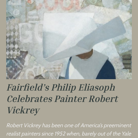
Fairfield’s Philip Eliasoph
Celebrates Painter Robert
Vickrey
Robert Vickrey has been one of America’s preeminent
realist painters since 1952 when, barely out of the Yale