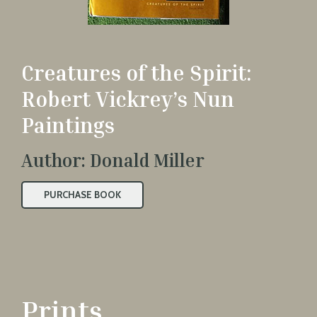
Creatures of the Spirit:
Robert Vickrey’s Nun
Paintings
Author: Donald Miller
PURCHASE BOOK
Prints