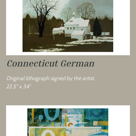
Connecticut German
Original lithograph signed by the artist.
22.5″ x 34″