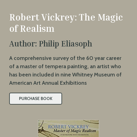
Robert Vickrey: The Magic
of Realism
Author: Philip Eliasoph
A comprehensive survey of the 60 year career
of a master of tempera painting, an artist who
has been included in nine Whitney Museum of
American Art Annual Exhibitions
PURCHASE BOOK