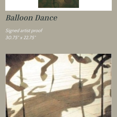
Balloon Dance
Signed artist proof
30.75″ x 22.75″