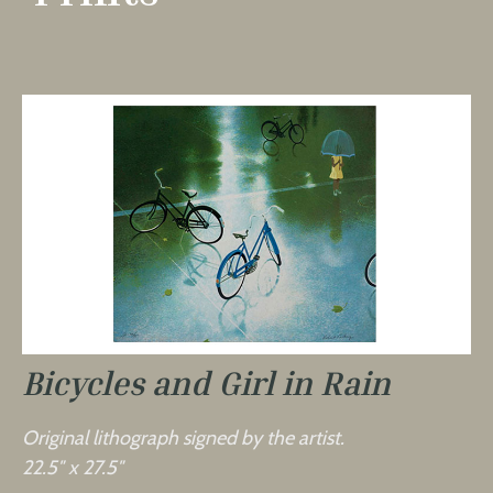
Bicycles and Girl in Rain
Original lithograph signed by the artist.
22.5″ x 27.5″