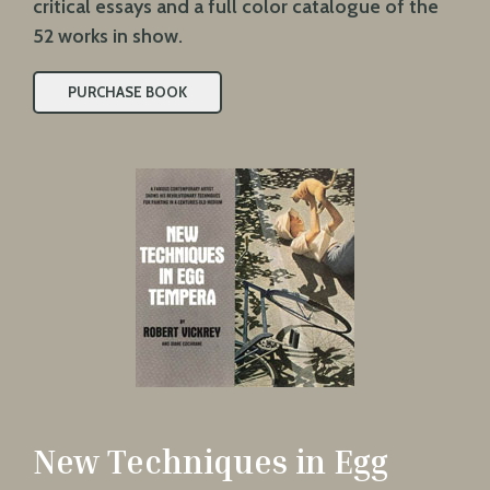
critical essays and a full color catalogue of the
52 works in show.
PURCHASE BOOK
New Techniques in Egg