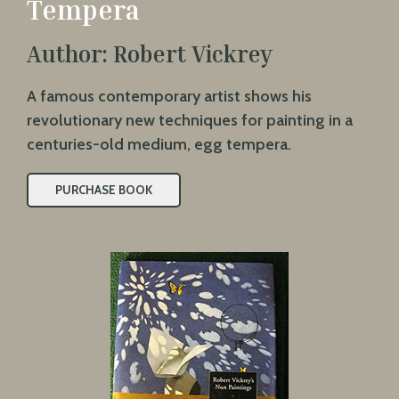
Tempera
Author: Robert Vickrey
A famous contemporary artist shows his
revolutionary new techniques for painting in a
centuries-old medium, egg tempera.
PURCHASE BOOK