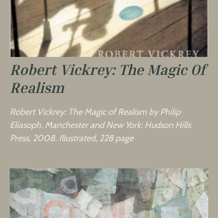
Robert Vickrey: The Magic Of
Realism
Robert Vickrey: The Magic of Realism by Philip
Eliasoph. Manchester and New York: Hudson Hills
Press, 2008. Illustrated, 228 page