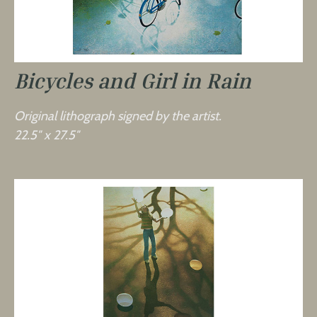
Bicycles and Girl in Rain
Original lithograph signed by the artist.
22.5″ x 27.5″