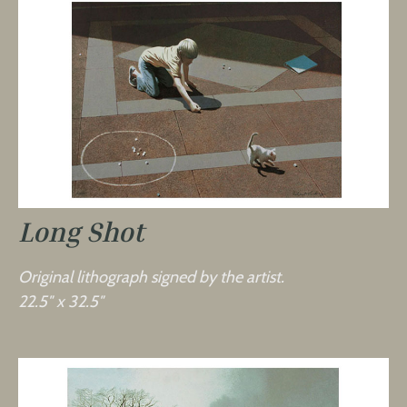
Long Shot
Original lithograph signed by the artist.
22.5″ x 32.5″