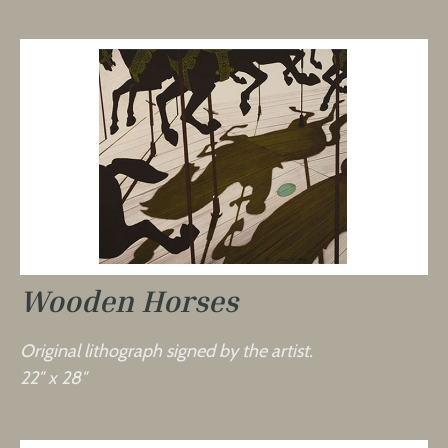
Wooden Horses
Original lithograph signed by the artist.
22″ x 28″