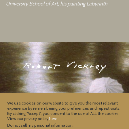
University School of Art, his painting Labyrinth
We use cookies on our website to give you the most relevant
experience by remembering your preferences and repeat visits.
Contact
Privacy Policy
By clicking “Accept”, you consent to the use of ALL the cookies.
View our privacy policy
here
.
Do not sell my personal information
.
2026 © Copyright
Robert Vickrey