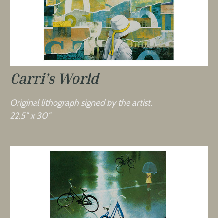
Carri’s World
Original lithograph signed by the artist.
22.5″ x 30″